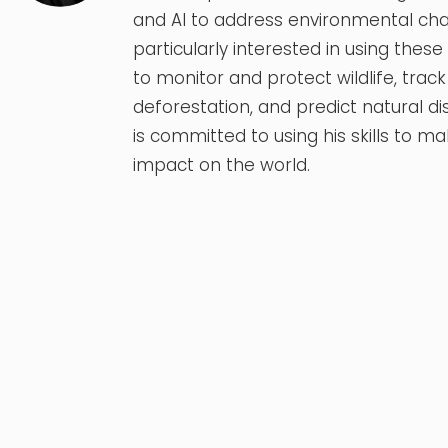
and AI to address environmental chal
particularly interested in using thes
to monitor and protect wildlife, track
deforestation, and predict natural di
is committed to using his skills to ma
impact on the world.