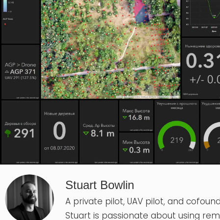
Stuart Bowlin
A private pilot, UAV pilot, and cofound
Stuart is passionate about using re