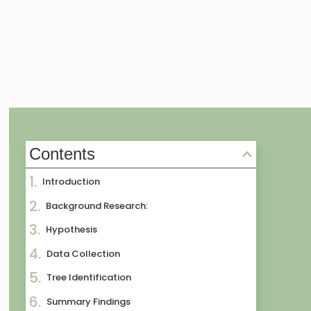
Contents
Introduction
Background Research:
Hypothesis
Data Collection
Tree Identification
Summary Findings