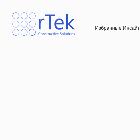
Избранные Инсайты