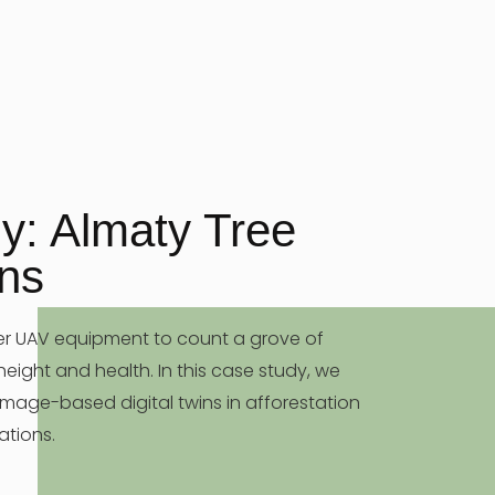
y: Almaty Tree
ins
er UAV equipment to count a grove of
 height and health. In this case study, we
 image-based digital twins in afforestation
ations.