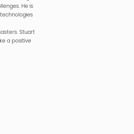
lenges. He is
e technologies
sasters. Stuart
ke a positive