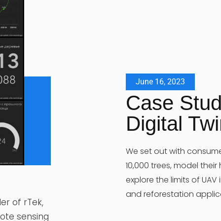
June 16, 2023
Case Stud
Digital Tw
We set out with consum
10,000 trees, model their
explore the limits of UAV
and reforestation applic
er of rTek,
mote sensing