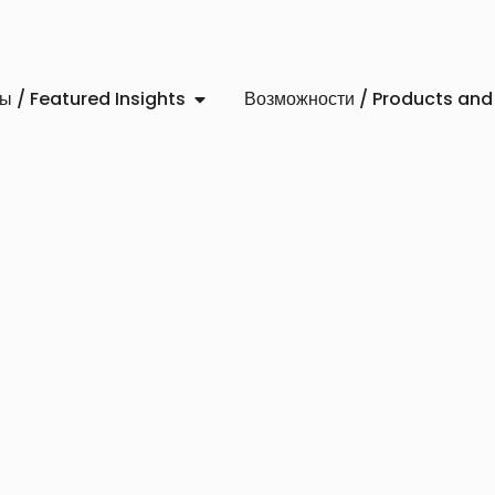
 / Featured Insights
Возможности / Products and