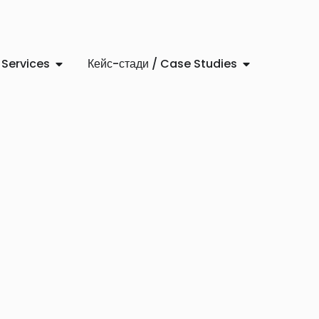
 Services
Кейс-стади / Case Studies